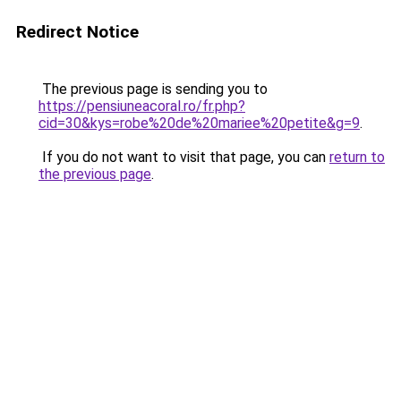
Redirect Notice
The previous page is sending you to
https://pensiuneacoral.ro/fr.php?
cid=30&kys=robe%20de%20mariee%20petite&g=9
.
If you do not want to visit that page, you can
return to
the previous page
.