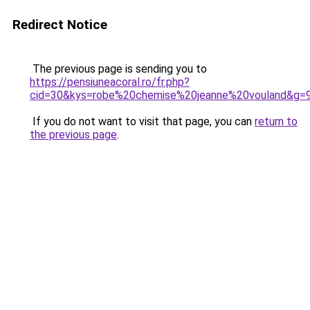
Redirect Notice
The previous page is sending you to
https://pensiuneacoral.ro/fr.php?
cid=30&kys=robe%20chemise%20jeanne%20vouland&g=
If you do not want to visit that page, you can
return to
the previous page
.