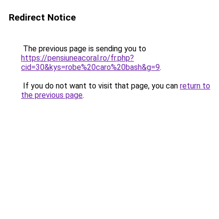
Redirect Notice
The previous page is sending you to
https://pensiuneacoral.ro/fr.php?
cid=30&kys=robe%20caro%20bash&g=9
.
If you do not want to visit that page, you can
return to
the previous page
.