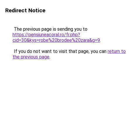
Redirect Notice
The previous page is sending you to
https://pensiuneacoral.ro/fr.php?
cid=30&kys=robe%20brodee%20zara&g=9
.
If you do not want to visit that page, you can
return to
the previous page
.