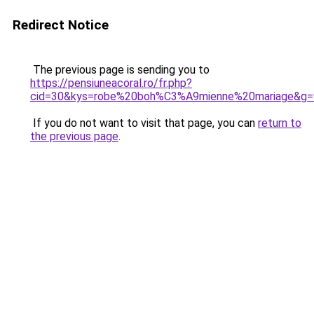
Redirect Notice
The previous page is sending you to
https://pensiuneacoral.ro/fr.php?
cid=30&kys=robe%20boh%C3%A9mienne%20mariage&g=
If you do not want to visit that page, you can
return to
the previous page
.