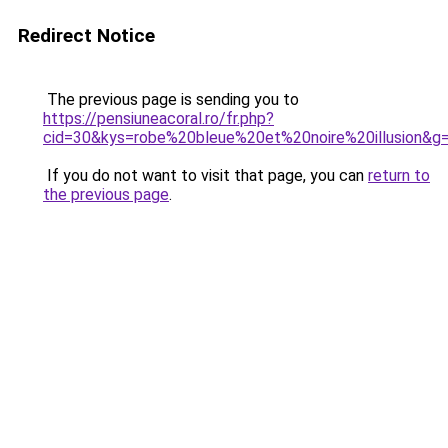
Redirect Notice
The previous page is sending you to
https://pensiuneacoral.ro/fr.php?
cid=30&kys=robe%20bleue%20et%20noire%20illusion&g
If you do not want to visit that page, you can
return to
the previous page
.