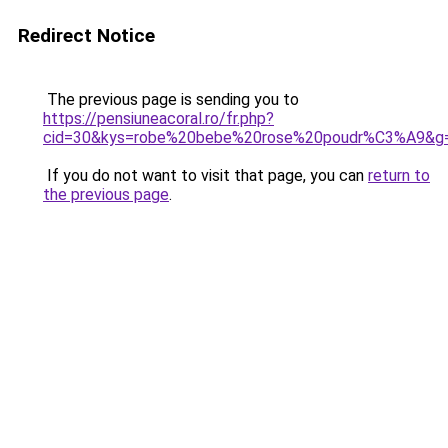
Redirect Notice
The previous page is sending you to
https://pensiuneacoral.ro/fr.php?
cid=30&kys=robe%20bebe%20rose%20poudr%C3%A9&g
If you do not want to visit that page, you can
return to
the previous page
.