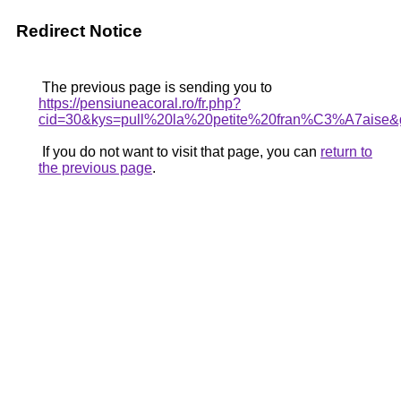
Redirect Notice
The previous page is sending you to
https://pensiuneacoral.ro/fr.php?
cid=30&kys=pull%20la%20petite%20fran%C3%A7aise&
If you do not want to visit that page, you can
return to
the previous page
.