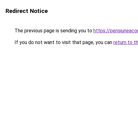
Redirect Notice
The previous page is sending you to
https://pensiuneac
If you do not want to visit that page, you can
return to t