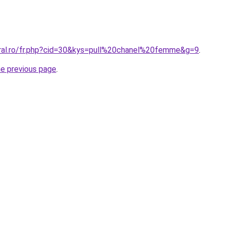
oral.ro/fr.php?cid=30&kys=pull%20chanel%20femme&g=9
.
he previous page
.