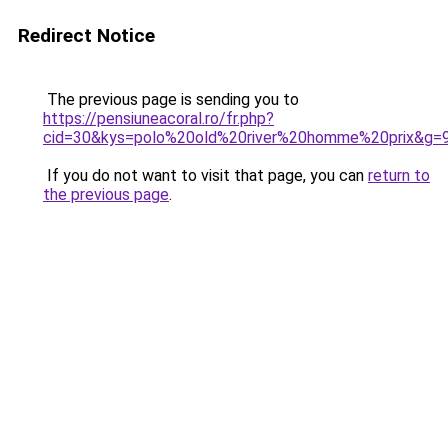
Redirect Notice
The previous page is sending you to
https://pensiuneacoral.ro/fr.php?
cid=30&kys=polo%20old%20river%20homme%20prix&g=
If you do not want to visit that page, you can
return to
the previous page
.