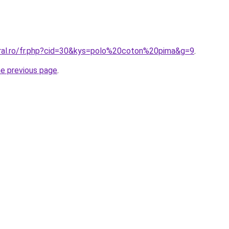
oral.ro/fr.php?cid=30&kys=polo%20coton%20pima&g=9
.
he previous page
.