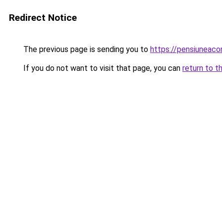
Redirect Notice
The previous page is sending you to
https://pensiuneac
If you do not want to visit that page, you can
return to t