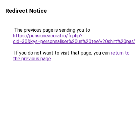
Redirect Notice
The previous page is sending you to
https://pensiuneacoral.ro/fr.php?
cid=30&kys=personnaliser%20un%20tee%20shirt%20pa
If you do not want to visit that page, you can
return to
the previous page
.