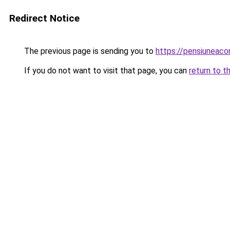
Redirect Notice
The previous page is sending you to
https://pensiuneac
If you do not want to visit that page, you can
return to t