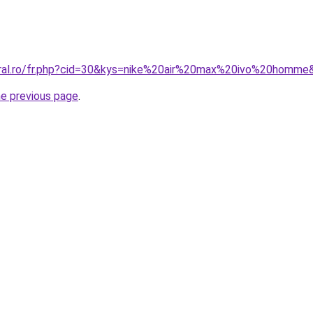
oral.ro/fr.php?cid=30&kys=nike%20air%20max%20ivo%20homme
he previous page
.