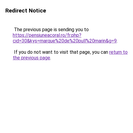
Redirect Notice
The previous page is sending you to
https://pensiuneacoral.ro/fr.php?
cid=30&kys=marque%20de%20pull%20marin&g=9
.
If you do not want to visit that page, you can
return to
the previous page
.