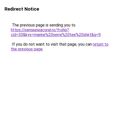
Redirect Notice
The previous page is sending you to
https://pensiuneacoral.ro/fr.php?
cid=30&kys=marine%20serre%20tee%20shirt&g=9
.
If you do not want to visit that page, you can
return to
the previous page
.