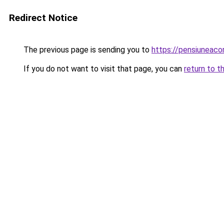
Redirect Notice
The previous page is sending you to
https://pensiuneac
If you do not want to visit that page, you can
return to t