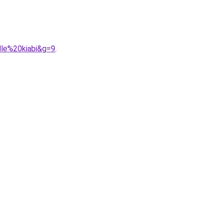
lle%20kiabi&g=9
.