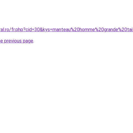
oral.ro/fr.php?cid=30&kys=manteau%20homme%20grande%20tai
he previous page
.