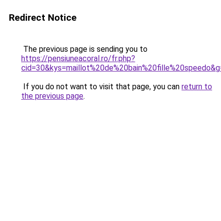
Redirect Notice
The previous page is sending you to
https://pensiuneacoral.ro/fr.php?
cid=30&kys=maillot%20de%20bain%20fille%20speedo&g
If you do not want to visit that page, you can
return to
the previous page
.