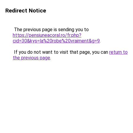
Redirect Notice
The previous page is sending you to
https://pensiuneacoral.ro/fr.php?
cid=30&kys=la%20robe%20vraiment&g=9
.
If you do not want to visit that page, you can
return to
the previous page
.