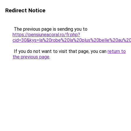
Redirect Notice
The previous page is sending you to
https://pensiuneacoral.ro/fr.php?
cid=30&kys=la%20robe%20la%20plus%20belle%20au%
If you do not want to visit that page, you can
return to
the previous page
.