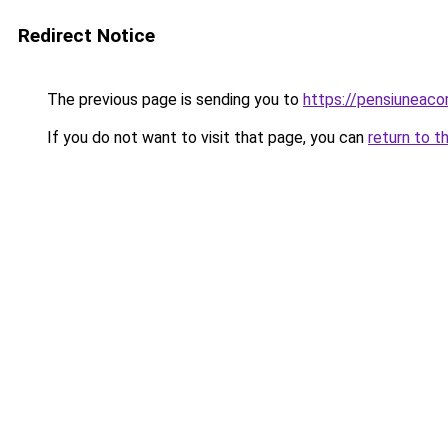
Redirect Notice
The previous page is sending you to
https://pensiuneaco
If you do not want to visit that page, you can
return to t