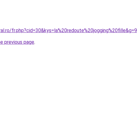
ral.ro/fr.php?cid=30&kys=la%20redoute%20jogging%20fille&g=9
he previous page
.