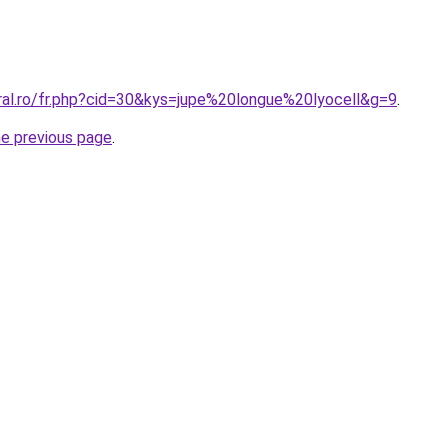
oral.ro/fr.php?cid=30&kys=jupe%20longue%20lyocell&g=9
.
he previous page
.