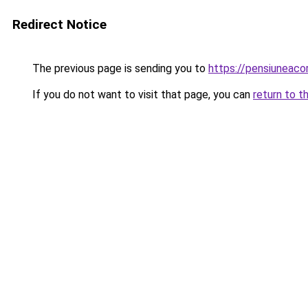
Redirect Notice
The previous page is sending you to
https://pensiuneac
If you do not want to visit that page, you can
return to t