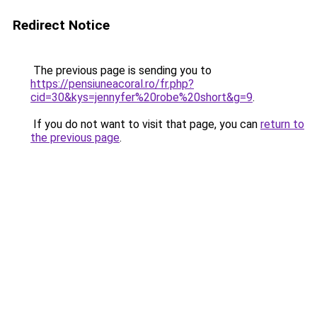
Redirect Notice
The previous page is sending you to
https://pensiuneacoral.ro/fr.php?
cid=30&kys=jennyfer%20robe%20short&g=9
.
If you do not want to visit that page, you can
return to
the previous page
.