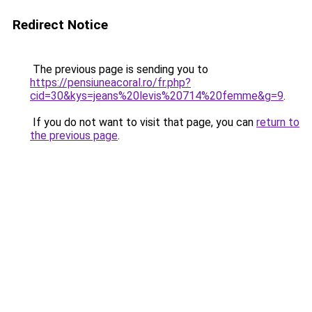
Redirect Notice
The previous page is sending you to
https://pensiuneacoral.ro/fr.php?
cid=30&kys=jeans%20levis%20714%20femme&g=9
.
If you do not want to visit that page, you can
return to
the previous page
.