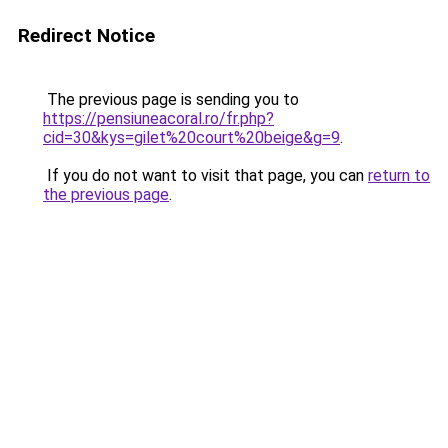
Redirect Notice
The previous page is sending you to
https://pensiuneacoral.ro/fr.php?
cid=30&kys=gilet%20court%20beige&g=9
.
If you do not want to visit that page, you can
return to
the previous page
.