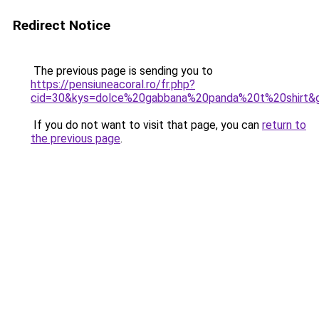
Redirect Notice
The previous page is sending you to
https://pensiuneacoral.ro/fr.php?
cid=30&kys=dolce%20gabbana%20panda%20t%20shirt&
If you do not want to visit that page, you can
return to
the previous page
.