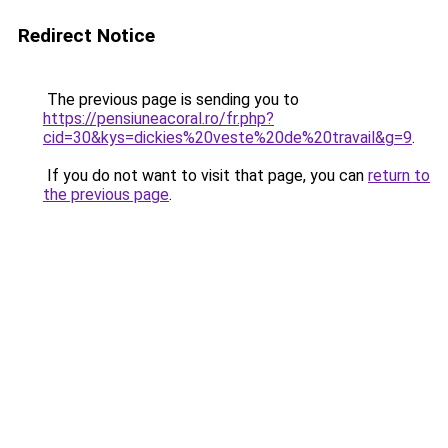
Redirect Notice
The previous page is sending you to
https://pensiuneacoral.ro/fr.php?
cid=30&kys=dickies%20veste%20de%20travail&g=9
.
If you do not want to visit that page, you can
return to
the previous page
.