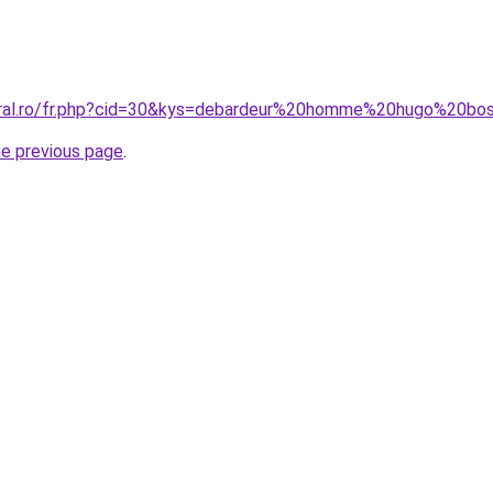
coral.ro/fr.php?cid=30&kys=debardeur%20homme%20hugo%20bo
he previous page
.