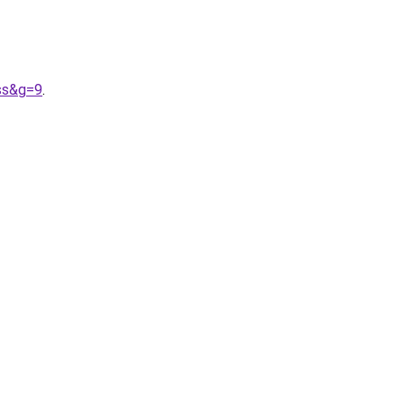
ss&g=9
.