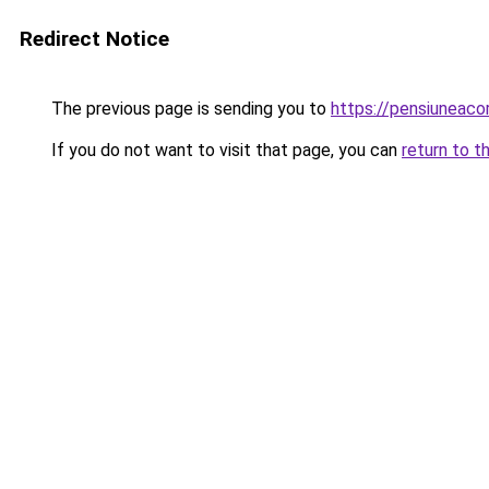
Redirect Notice
The previous page is sending you to
https://pensiunea
If you do not want to visit that page, you can
return to t