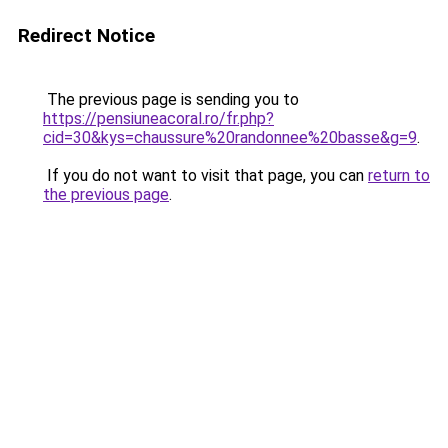
Redirect Notice
The previous page is sending you to
https://pensiuneacoral.ro/fr.php?
cid=30&kys=chaussure%20randonnee%20basse&g=9
.
If you do not want to visit that page, you can
return to
the previous page
.