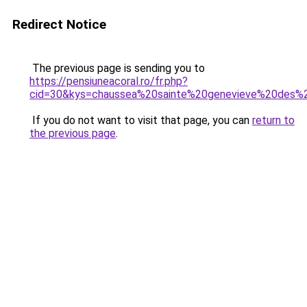
Redirect Notice
The previous page is sending you to
https://pensiuneacoral.ro/fr.php?
cid=30&kys=chaussea%20sainte%20genevieve%20des%
If you do not want to visit that page, you can
return to
the previous page
.