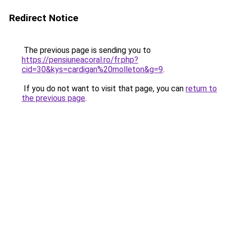
Redirect Notice
The previous page is sending you to
https://pensiuneacoral.ro/fr.php?
cid=30&kys=cardigan%20molleton&g=9
.
If you do not want to visit that page, you can
return to
the previous page
.