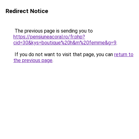
Redirect Notice
The previous page is sending you to
https://pensiuneacoral.ro/fr.php?
cid=30&kys=boutique%20h&m%20femme&g=9
.
If you do not want to visit that page, you can
return to
the previous page
.