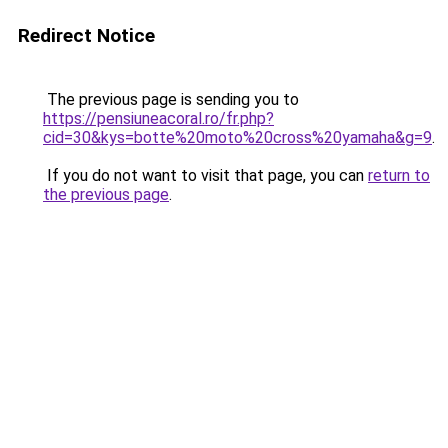
Redirect Notice
The previous page is sending you to
https://pensiuneacoral.ro/fr.php?
cid=30&kys=botte%20moto%20cross%20yamaha&g=9
.
If you do not want to visit that page, you can
return to
the previous page
.