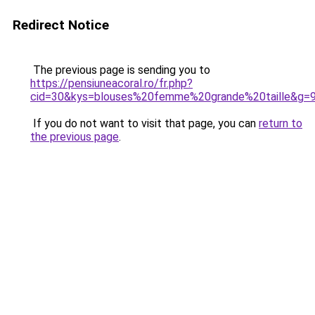
Redirect Notice
The previous page is sending you to
https://pensiuneacoral.ro/fr.php?
cid=30&kys=blouses%20femme%20grande%20taille&g=
If you do not want to visit that page, you can
return to
the previous page
.