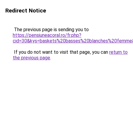
Redirect Notice
The previous page is sending you to
https://pensiuneacoral.ro/fr.php?
cid=30&kys=baskets%20basses%20blanches%20femme
If you do not want to visit that page, you can
return to
the previous page
.