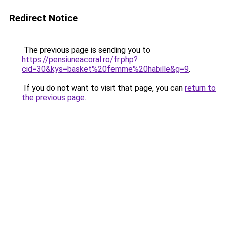
Redirect Notice
The previous page is sending you to
https://pensiuneacoral.ro/fr.php?
cid=30&kys=basket%20femme%20habille&g=9
.
If you do not want to visit that page, you can
return to
the previous page
.