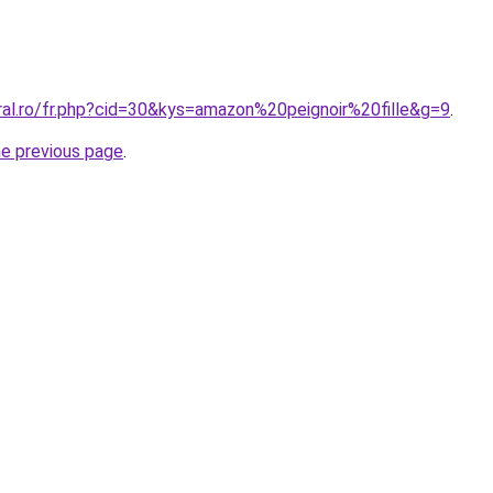
ral.ro/fr.php?cid=30&kys=amazon%20peignoir%20fille&g=9
.
he previous page
.