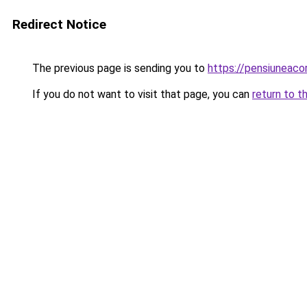
Redirect Notice
The previous page is sending you to
https://pensiuneaco
If you do not want to visit that page, you can
return to t