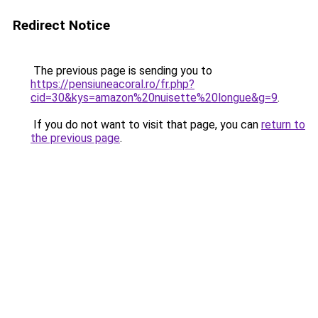
Redirect Notice
The previous page is sending you to
https://pensiuneacoral.ro/fr.php?
cid=30&kys=amazon%20nuisette%20longue&g=9
.
If you do not want to visit that page, you can
return to
the previous page
.