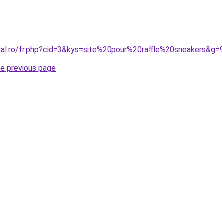
oral.ro/fr.php?cid=3&kys=site%20pour%20raffle%20sneakers&g=
he previous page
.