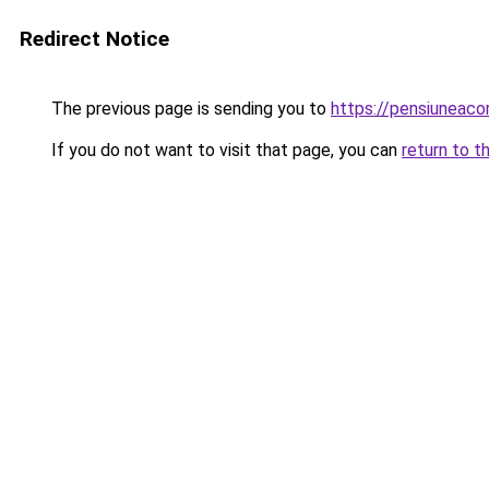
Redirect Notice
The previous page is sending you to
https://pensiuneac
If you do not want to visit that page, you can
return to t