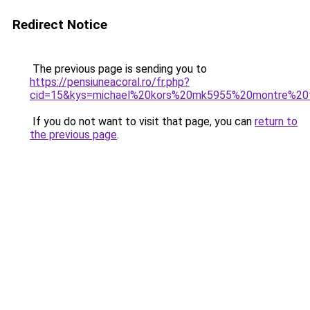
Redirect Notice
The previous page is sending you to
https://pensiuneacoral.ro/fr.php?
cid=15&kys=michael%20kors%20mk5955%20montre%2
If you do not want to visit that page, you can
return to
the previous page
.