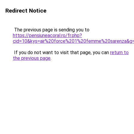
Redirect Notice
The previous page is sending you to
https://pensiuneacoral.ro/fr.php?
cid=10&kys=air%20force%201%20femme%20sarenza&g
If you do not want to visit that page, you can
return to
the previous page
.