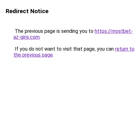
Redirect Notice
The previous page is sending you to
https://mostbet-
az-giris.com
.
If you do not want to visit that page, you can
return to
the previous page
.