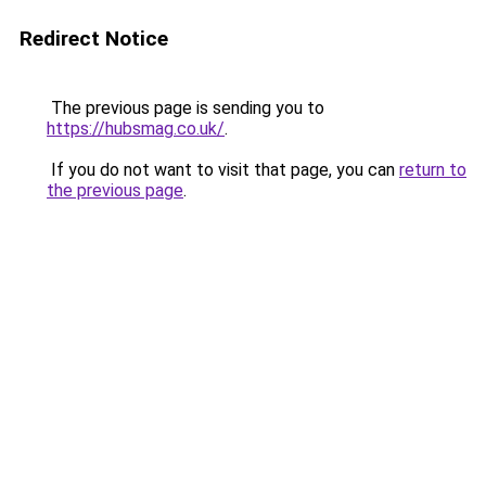
Redirect Notice
The previous page is sending you to
https://hubsmag.co.uk/
.
If you do not want to visit that page, you can
return to
the previous page
.