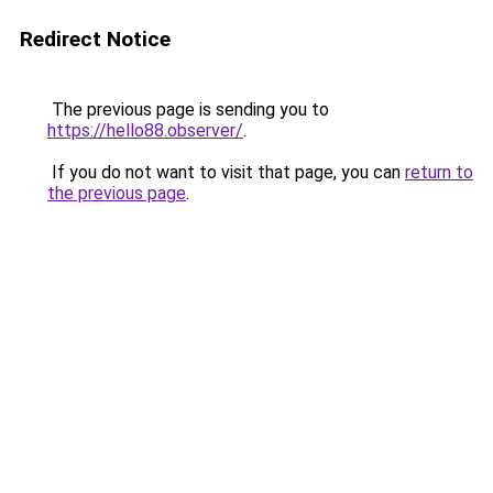
Redirect Notice
The previous page is sending you to
https://hello88.observer/
.
If you do not want to visit that page, you can
return to
the previous page
.