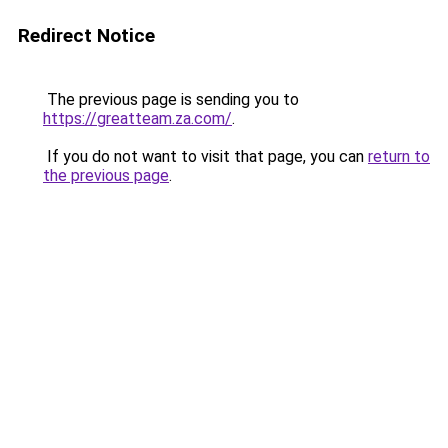
Redirect Notice
The previous page is sending you to
https://greatteam.za.com/
.
If you do not want to visit that page, you can
return to
the previous page
.