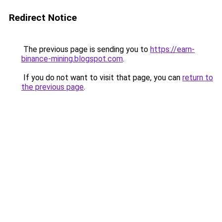
Redirect Notice
The previous page is sending you to
https://earn-
binance-mining.blogspot.com
.
If you do not want to visit that page, you can
return to
the previous page
.