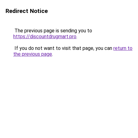
Redirect Notice
The previous page is sending you to
https://discountdrugmart.pro
.
If you do not want to visit that page, you can
return to
the previous page
.