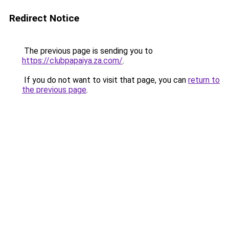
Redirect Notice
The previous page is sending you to
https://clubpapaiya.za.com/
.
If you do not want to visit that page, you can
return to
the previous page
.