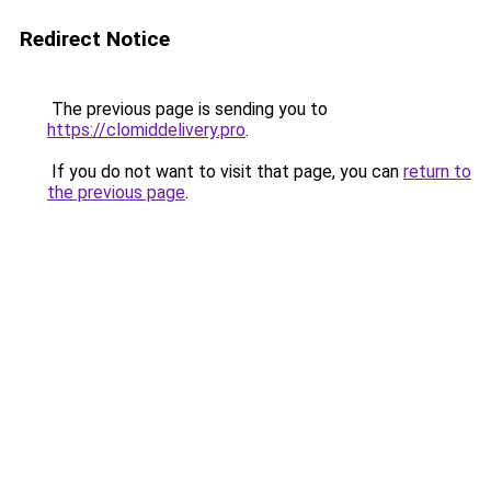
Redirect Notice
The previous page is sending you to
https://clomiddelivery.pro
.
If you do not want to visit that page, you can
return to
the previous page
.