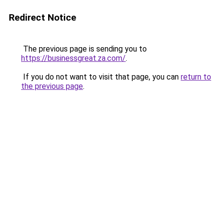
Redirect Notice
The previous page is sending you to
https://businessgreat.za.com/
.
If you do not want to visit that page, you can
return to
the previous page
.