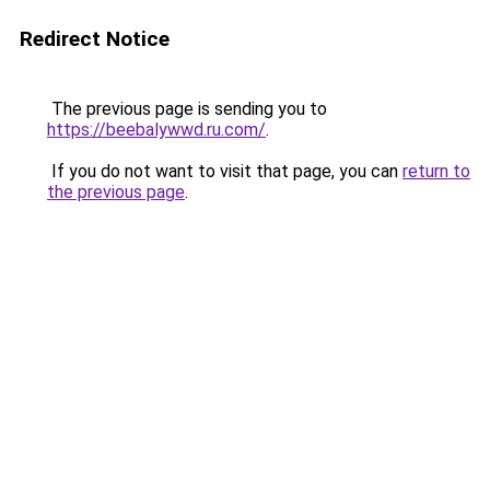
Redirect Notice
The previous page is sending you to
https://beebalywwd.ru.com/
.
If you do not want to visit that page, you can
return to
the previous page
.